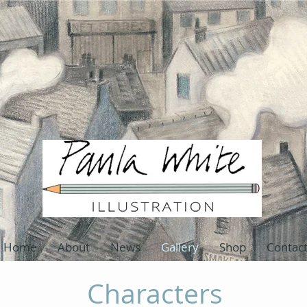
Home
About
News
Gallery
Shop
Contac
Characters