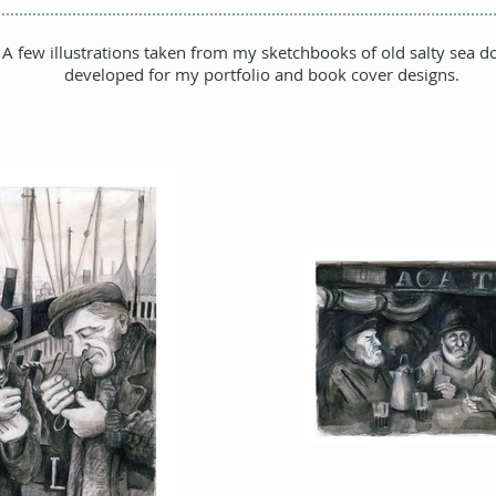
A few illustrations taken from my sketchbooks of old salty sea d
developed for my portfolio and book cover designs.