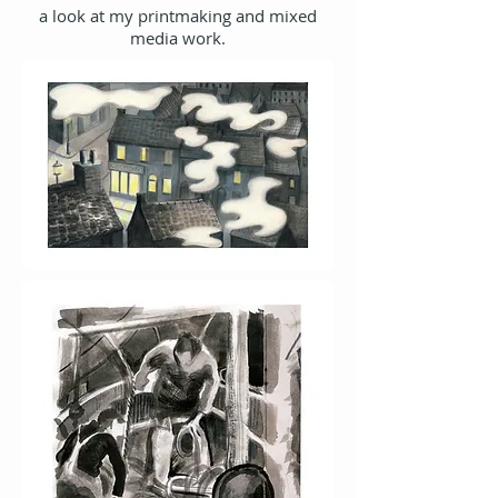
a look at my printmaking and mixed
media work.