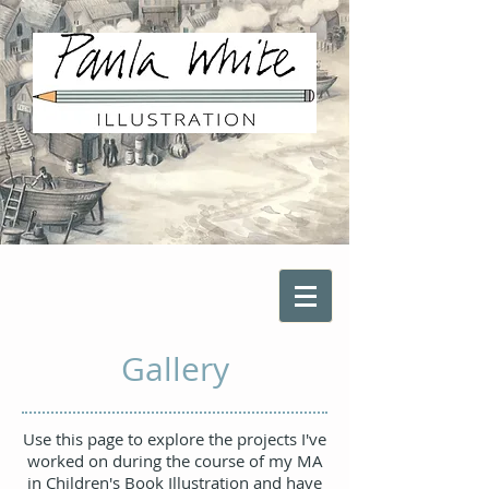
Gallery
Use this page to explore the projects I've
worked on during the course of my MA
in Children's Book Illustration and have